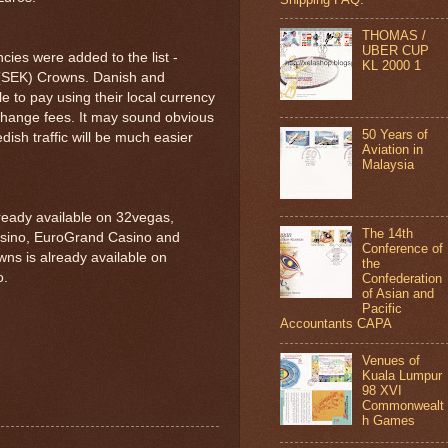
THOMAS /
UBER CUP
cies were added to the list -
KL 2000 1
(SEK) Crowns. Danish and
 to pay using their local currency
change fees. It may sound obvious
50 Years of
ish traffic will be much easier
Aviation in
Malaysia
ready available on 32vegas,
The 14th
asino, EuroGrand Casino and
Conference of
ns is already available on
the
o.
Confederation
of Asian and
Pacific
Accountants CAPA
Venues of
Kuala Lumpur
98 XVI
Commonwealt
h Games