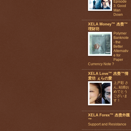
Episode
3: Good
Man
Down
XELA Money™ 杰赉™
理財坊
Polymer
Banknote
- the
Better
Alternativ
e for
Paper
Currency Note ?
XELA Love™ 杰赉™情
爱坊 ぇらの愛
上戸彩 さ
ん, 結婚お
めでとう
ございま
す！
XELA Forex™ 杰赉外匯
™
Support and Resistance