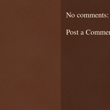
No comments:
Post a Comme