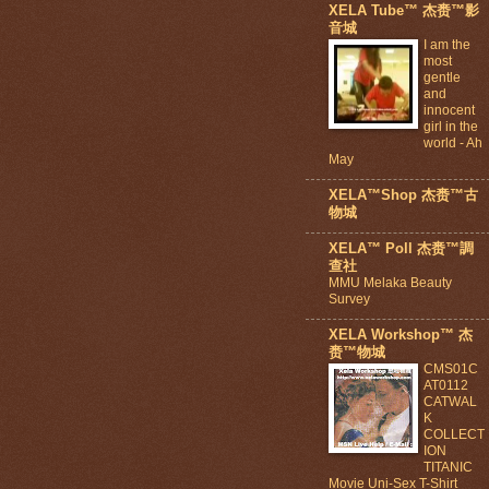
XELA Tube™ 杰赉™影
音城
I am the
most
gentle
and
innocent
girl in the
world - Ah
May
XELA™Shop 杰赉™古
物城
XELA™ Poll 杰赉™調
查社
MMU Melaka Beauty
Survey
XELA Workshop™ 杰
赉™物城
CMS01C
AT0112
CATWAL
K
COLLECT
ION
TITANIC
Movie Uni-Sex T-Shirt