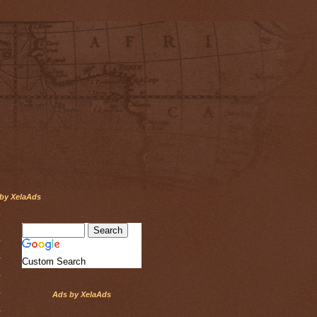
by XelaAds
Custom Search
Ads by XelaAds