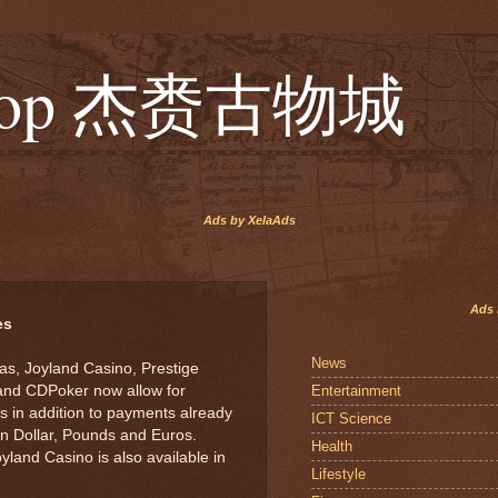
Shop 杰赉古物城
Ads by XelaAds
Ads 
es
News
s, Joyland Casino, Prestige
and CDPoker now allow for
Entertainment
 in addition to payments already
ICT Science
n Dollar, Pounds and Euros.
Health
yland Casino is also available in
Lifestyle