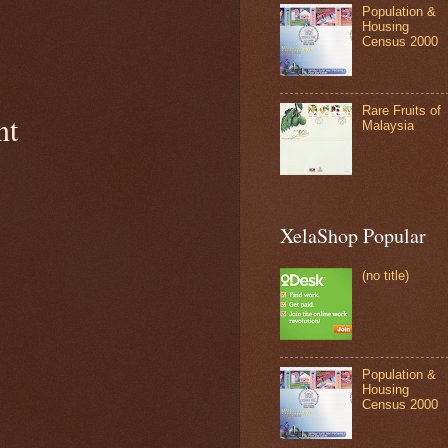
Population &
Housing
Census 2000
Rare Fruits of
nt
Malaysia
XelaShop Popular
(no title)
Population &
Housing
Census 2000