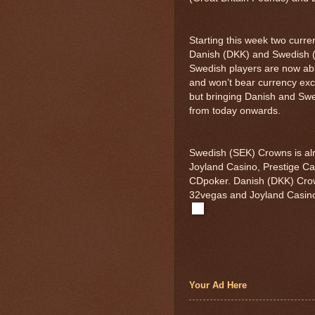
Starting this week two curren
Danish (DKK) and Swedish 
Swedish players are now able
and won’t bear currency ex
but bringing Danish and Swed
from today onwards.
Swedish (SEK) Crowns is al
Joyland Casino, Prestige C
CDpoker. Danish (DKK) Crow
32vegas and Joyland Casin
Your Ad Here