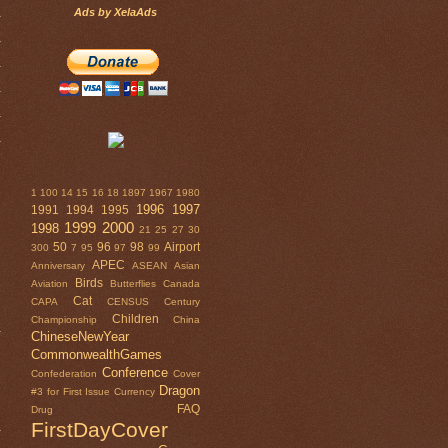
Ads by XelaAds
1
100
14
15
16
18
1897
1967
1980
1996
1997
1991
1994
1995
1999
2000
1998
21
25
27
30
50
96
98
Airport
300
7
95
97
99
APEC
Anniversary
ASEAN
Asian
Birds
Aviation
Butterflies
Canada
Cat
CAPA
CENSUS
Century
Children
Championship
China
ChineseNewYear
CommonwealthGames
d
Conference
Confederation
Cover
Dragon
#3 for First Issue
Currency
FAQ
Drug
FirstDayCover