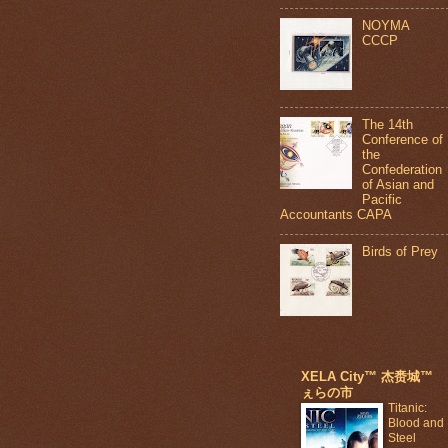
NOYMA
CCCP
The 14th
Conference of
the
Confederation
of Asian and
Pacific
Accountants CAPA
Birds of Prey
XELA City™ 杰赉城™
ぇらの市
Titanic:
Blood and
Steel