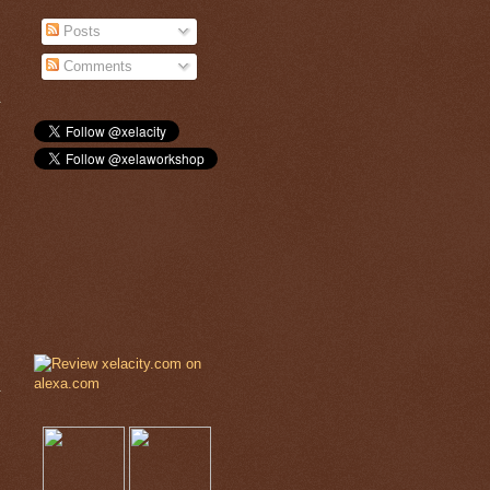
Posts
Comments