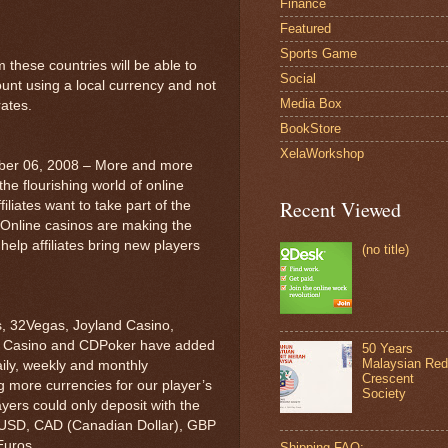
Finance
Featured
Sports Game
 these countries will be able to
Social
ount using a local currency and not
Media Box
ates.
BookStore
XelaWorkshop
ber 06, 2008 – More and more
e flourishing world of online
Recent Viewed
liates want to take part of the
. Online casinos are making the
help affiliates bring new players
(no title)
s, 32Vegas, Joyland Casino,
d Casino and CDPoker have added
50 Years
Malaysian Re
ily, weekly and monthly
Crescent
g more currencies for our player’s
Society
ayers could only deposit with the
USD, CAD (Canadian Dollar), GBP
Euros.
Shipping FAQ: