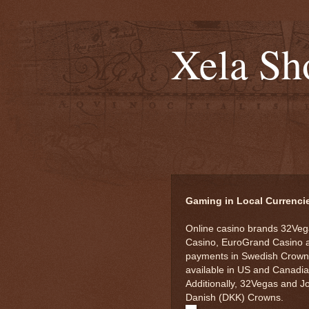
Xela 
Gaming in Local Currenci
Online casino brands 32Vega
Casino, EuroGrand Casino 
payments in Swedish Crowns
available in US and Canadia
Additionally, 32Vegas and Jo
Danish (DKK) Crowns.