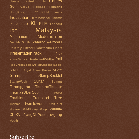
Games
Florida
Football
Fruits
Golf
Group
Heritage
Highland
HongKong
I
ICC
ICFM
Insects
Installation
International
Islamic
KL
Jubilee
KLIA
IX
Leopard
Malaysia
LRT
Millennium
Modernization
Pahang
Petronas
Orchids
Pacific
Philately
Pitcher
Planetarium
Plants
PresentationPack
Prey
Rail
PrimeMinister
ProtectedWildlife
RedCrossSociety/RedCrescentSocie
Silver
ty
REEF
Royal
Rulers
Russia
Stamp
StampBooklet
Sultan
StampWeek
Summit
Terengganu
Theatre/Theater
ThomasUberCup
Tower
Traditional
Transport
Tree
TwinTowers
Trophy
UnitTrust
Wildlife
Venues
WaltDisney
Wasps
XI
XVI
YangDi-PertuanAgong
Youth
Subscribe