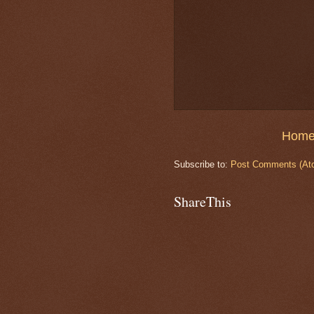
Hom
Subscribe to:
Post Comments (At
ShareThis