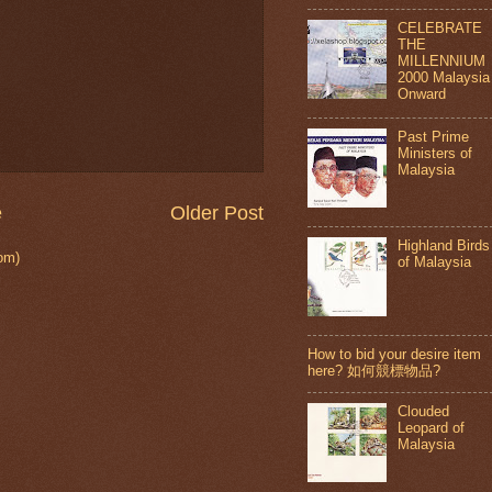
CELEBRATE
THE
MILLENNIUM
2000 Malaysia
Onward
Past Prime
Ministers of
Malaysia
e
Older Post
Highland Birds
om)
of Malaysia
How to bid your desire item
here? 如何競標物品?
Clouded
Leopard of
Malaysia