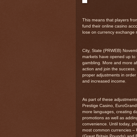
This means that players from
fund their online casino acc
lose on currency exchange r
City, State (PRWEB) Novem
markets have opened up to th
gambling. More and more affi
action and join the success
proper adjustments in order 
and increased income.
As part of these adjustment
Prestige Casino, EuroGran
more languages, creating da
promotions as well as addin
convenience. Until today, pl
most common currencies – 
(Great Britain Pounds) and 